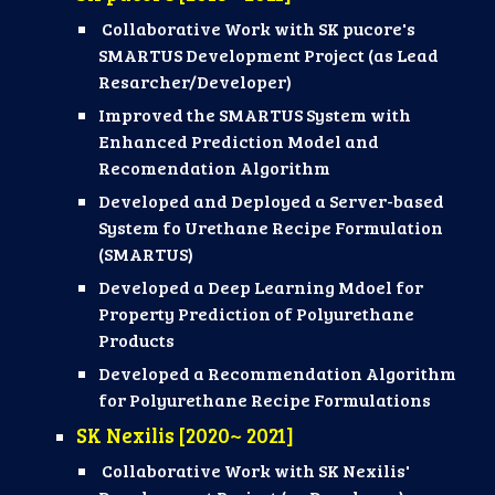
Collaborative Work with SK pucore's
SMARTUS Development Project (as Lead
Resarcher/Developer)
Improved the SMARTUS System with
Enhanced Prediction Model and
Recomendation Algorithm
Developed and Deployed a Server-based
System fo Urethane Recipe Formulation
(SMARTUS)
Developed a Deep Learning Mdoel for
Property Prediction of Polyurethane
Products
Developed a Recommendation Algorithm
for Polyurethane Recipe Formulations
SK
Nexilis
[20
20
~ 2021]
Collaborative Work with SK Nexilis'