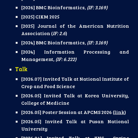
[2026] BMC Bioinformatics
,
(IF: 3.169)
[2025] CIKM 2025
[2025] Journal of the American Nutrition
Association (
IF: 2.6
)
[2024] BMC Bioinformatics,
(IF: 3.169)
[2024] Information Processing and
Management,
(IF: 6.222)
Talk
[2026.07] Invited Talk at National Institute of
Crop and Food Science
[2026.05] Invited Talk at
Korea University,
College of Medicine
[2026.05] Poster Session at APCMS 2026 (
link
)
[2026.05] Invited Talk at Pusan National
University
[2026.04] Invited Talk at KNS Spring