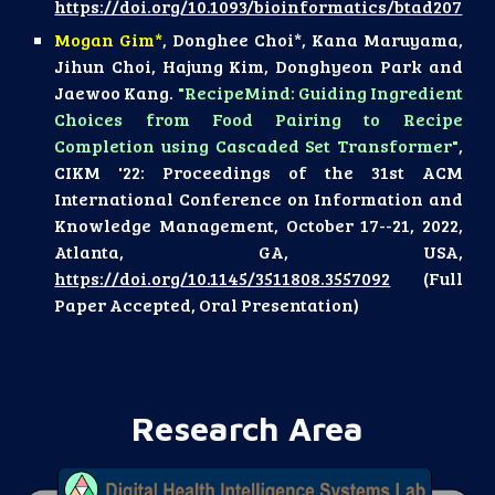
https://doi.org/10.1093/bioinformatics/btad207
Mogan Gim*
, Donghee Choi*, Kana Maruyama,
Jihun Choi, Hajung Kim, Donghyeon Park and
Jaewoo Kang.
"RecipeMind: Guiding Ingredient
Choices from Food Pairing to Recipe
Completion using Cascaded Set Transformer"
,
CIKM '22: Proceedings of the 31st ACM
International Conference on Information and
Knowledge Management, October 17--21, 2022,
Atlanta, GA, USA,
https://doi.org/10.1145/3511808.3557092
(Full
Paper Accepted, Oral Presentation)
Research Area