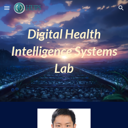
Skip to main content
Skip to navigation
Digital Health
Intelligence Systems
Lab