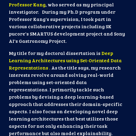
Professor Kang
, who served as my principal
investigator. During my Ph.D program under
Professor Kang's supervision, I took part in
various collaborative projects including SK
pucore's SMARTUS development project and Sony
AI's Gastronomy Project.
My title for my doctoral dissertation is
Deep
Learning Architectures using Set-Oriented Data
Representations .
As the title says, my research
interests revolve around solving real-world
problems using set-oriented data
representations. I primarily tackle such
problems by devising a deep learning-based
approach that addresses their domain-specific
aspects. I also focus on developing novel deep
learning architectures that best utilizes those
aspects for not only enhancing their task
performance but also model explainability.