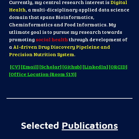
Currently, my central research interest is
Digital
Health
, a multi-dicsiplinary applied data science
domain that spans Bioinformatics,
Cheminformatics and Food Informatics. My
utlimate goal is to pursue my research towards
promoting
social health
through development of
a
AI-driven Drug Discovery Pipeleine and
Precision Nutrition System
.
[
CV
] [
Email
] [
Scholar
] [
Github
] [
LinkedIn
] [
ORCID
]
[
Office Location (Room 513)
]
Selected
Publications