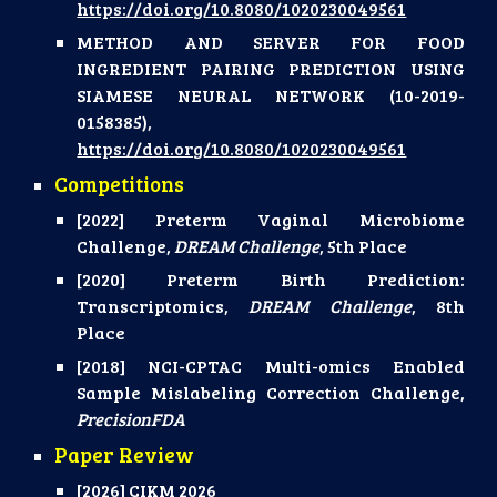
https://doi.org/10.8080/1020230049561
METHOD AND SERVER FOR FOOD
INGREDIENT PAIRING PREDICTION USING
SIAMESE NEURAL NETWORK (10-2019-
0158385),
https://doi.org/10.8080/1020230049561
Competitions
[2022] Preterm Vaginal Microbiome
Challenge,
DREAM Challenge
, 5th Place
[2020] Preterm Birth Prediction:
Transcriptomics,
DREAM Challenge
, 8th
Place
[2018] NCI-CPTAC Multi-omics Enabled
Sample Mislabeling Correction Challenge,
PrecisionFDA
Paper Review
[2026] CIKM 2026