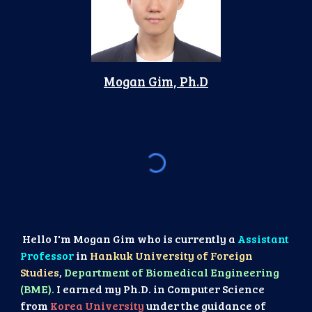
Mogan Gim, Ph.D
Hello I'm Mogan Gim who is currently a
Assistant
Professor
in
Hankuk University of Foreign
Studies
,
Department of Biomedical Engineering
(BME).
I earned my Ph.D. in Computer Science
from
Korea University
under the guidance of