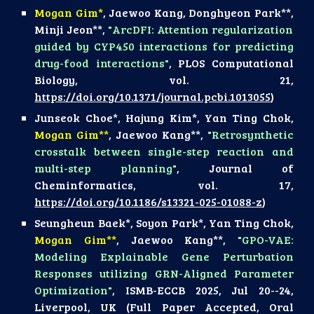
Mogan Gim*
,
Jaewoo Kang
,
Donghyeon Park
**,
Minji Jeon
**,
"
ArcDFI: Attention regularization
guided by CYP450 interactions for predicting
drug-food interactions
"
,
PLOS Computational
Biology
, vol.
21
,
https://doi.org/10.1371/journal.pcbi.1013055
)
Junseok Choe*, Hajung Kim*, Yan Ting Chok,
Mogan Gim**
, Jaewoo Kang**,
"
Retrosynthetic
crosstalk between single-step reaction and
multi-step planning
"
,
Journal of
Cheminformatics
, vol.
17
,
https://doi.org/10.1186/s13321-025-01088-z
)
Seungheun Baek*, Soyon Park*, Yan Ting Chok,
Mogan Gim**
, Jaewoo Kang**,
"GPO-VAE:
Modeling Explainable Gene Perturbation
Responses utilizing GRN-Aligned Parameter
Optimization"
, ISMB-ECCB 2025, Jul 20--24,
Liverpool, UK (Full Paper Accepted,
Oral