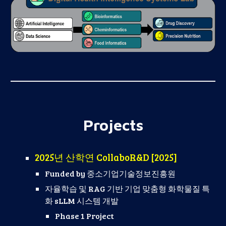
Projects
2025년 산학연 CollaboR&D [2025]
Funded by
중소기업기술정보진흥원
자율학습 및 RAG 기반 기업 맞춤형 화학물질 특
화 sLLM 시스템 개발
Phase 1 Project