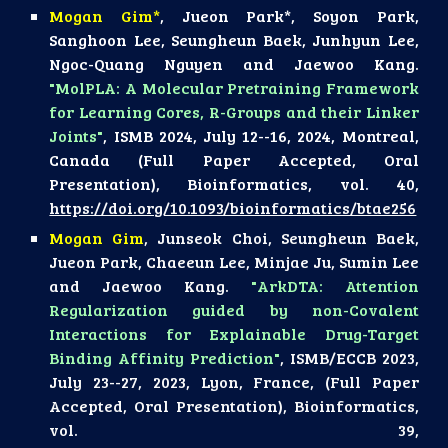
Mogan Gim*
, Jueon Park*, Soyon Park,
Sanghoon Lee, Seungheun Baek, Junhyun Lee,
Ngoc-Quang Nguyen and Jaewoo Kang.
"MolPLA: A Molecular Pretraining Framework
for Learning Cores, R-Groups and their Linker
Joints"
, ISMB 2024, July 12--16, 2024, Montreal,
Canada (Full Paper Accepted, Oral
Presentation), Bioinformatics, vol. 40,
https://doi.org/10.1093/bioinformatics/btae256
Mogan Gim
, Junseok Choi, Seungheun Baek,
Jueon Park, Chaeeun Lee, Minjae Ju, Sumin Lee
and Jaewoo Kang.
"ArkDTA: Attention
Regularization guided by non-Covalent
Interactions for Explainable Drug-Target
Binding Affinity Prediction"
, ISMB/ECCB 2023,
July 23--27, 2023, Lyon, France, (Full Paper
Accepted, Oral Presentation), Bioinformatics,
vol. 39,