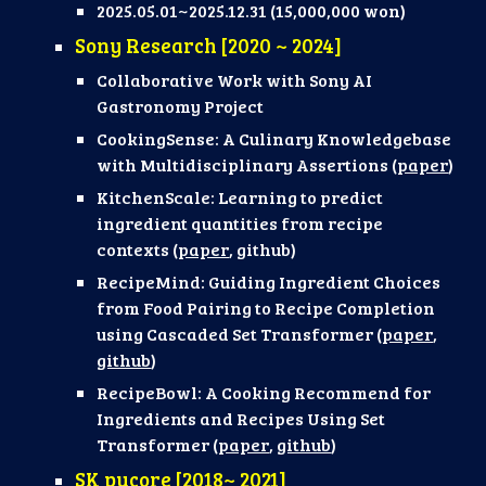
2025.05.01~2025.12.31 (
15,000,000 won)
Sony Research [2020 ~ 2024]
Collaborative Work with Sony A
I
Gastronomy Project
CookingSense: A Culinary Knowledgebase
with Multidisciplinary Assertions (
paper
)
KitchenScale: Learning to predict
ingredient quantities from recipe
contexts (
paper
, github)
RecipeMind: Guiding Ingredient Choices
from Food Pairing to Recipe Completion
using Cascaded Set Transformer (
paper
,
github
)
RecipeBowl: A Cooking Recommend for
Ingredients and Recipes Using Set
Transformer (
paper
,
github
)
SK pucore
[
2018
~ 202
1
]