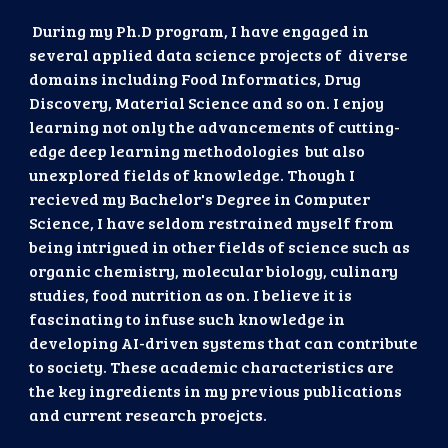
During my Ph.D program, I have engaged in
several applied data science projects of diverse
domains including Food Informatics, Drug
Discovery, Material Science and so on. I enjoy
learning not only the advancements of cutting-
edge deep learning methodologies but also
unexplored fields of knowledge. Though I
recieved my Bachelor's Degree in Computer
Science, I have seldom restrained myself from
being intrigued in other fields of science such as
organic chemistry, molecular biology, culinary
studies, food nutrition as on. I believe it is
fascinating to infuse such knowledge in
developing AI-driven systems that can contribute
to society. These academic characteristics are
the key ingredients in my previous publications
and current research proejcts.