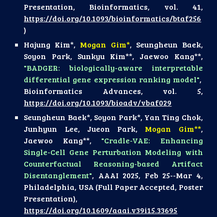
Presentation, Bioinformatics, vol. 41,
https://doi.org/10.1093/bioinformatics/btaf256
)
Hajung Kim*,
Mogan Gim*
, Seungheun Baek,
Soyon Park, Sunkyu Kim**, Jaewoo Kang**,
"BADGER: biologically-aware interpretable
differential gene expression ranking model"
,
Bioinformatics Advances, vol. 5,
https://doi.org/10.1093/bioadv/vbaf029
Seungheun Baek*, Soyon Park*, Yan Ting Chok,
Junhyun Lee, Jueon Park,
Mogan Gim**
,
Jaewoo Kang**,
"Cradle-VAE: Enhancing
Single-Cell Gene Perturbation Modeling with
Counterfactual Reasoning-based Artifact
Disentanglement"
, AAAI 2025, Feb 25--Mar 4,
Philadelphia, USA (Full Paper Accepted, Poster
Presentation),
https://doi.org/10.1609/aaai.v39i15.33695