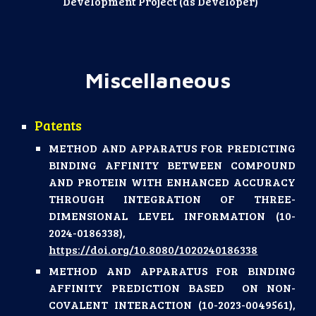
Development Project (as Developer)
Miscellaneous
Patents
METHOD AND APPARATUS FOR PREDICTING
BINDING AFFINITY BETWEEN COMPOUND
AND PROTEIN WITH ENHANCED ACCURACY
THROUGH INTEGRATION OF THREE-
DIMENSIONAL LEVEL INFORMATION (10-
2024-0186338),
https://doi.org/10.8080/1020240186338
METHOD AND APPARATUS FOR BINDING
AFFINITY PREDICTION BASED ON NON-
COVALENT INTERACTION (10-2023-0049561),