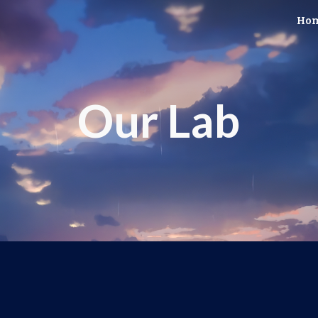
Ho
ip to main content
Skip to navigat
Our Lab