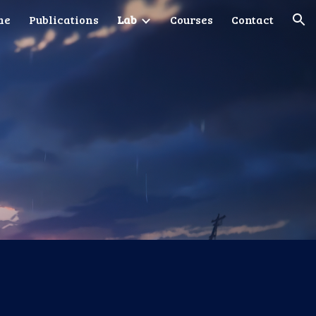
me
Publications
Lab
Courses
Contact
ion