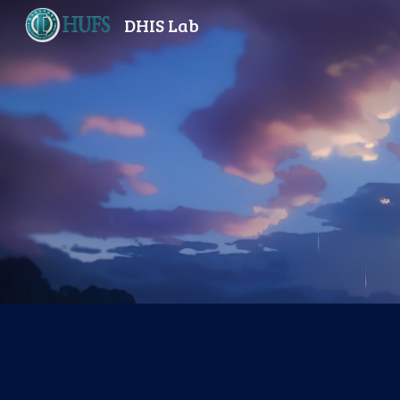
DHIS Lab
Sk